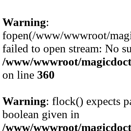
Warning
:
fopen(/www/wwwroot/magicdo
failed to open stream: No su
/www/wwwroot/magicdocto
on line
360
Warning
: flock() expects 
boolean given in
/www/wwwroot/magicdocto