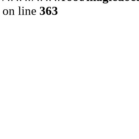
on line
363