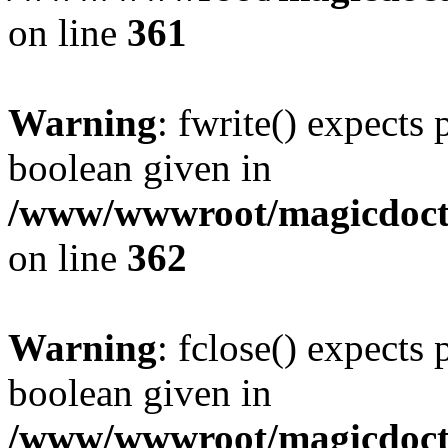
on line
361
Warning
: fwrite() expects 
boolean given in
/www/wwwroot/magicdocto
on line
362
Warning
: fclose() expects 
boolean given in
/www/wwwroot/magicdocto