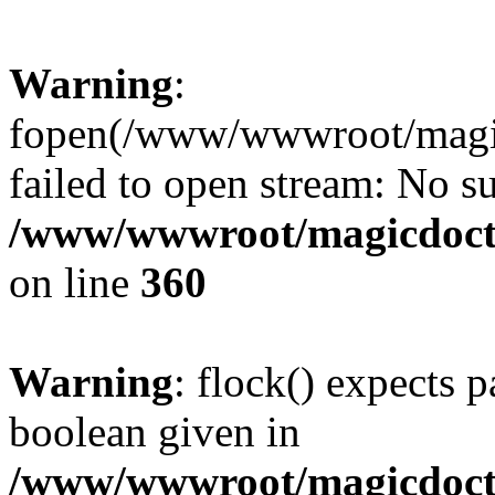
Warning
:
fopen(/www/wwwroot/magicdo
failed to open stream: No su
/www/wwwroot/magicdocto
on line
360
Warning
: flock() expects 
boolean given in
/www/wwwroot/magicdocto