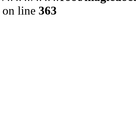
on line
363