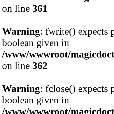
on line
361
Warning
: fwrite() expects 
boolean given in
/www/wwwroot/magicdocto
on line
362
Warning
: fclose() expects 
boolean given in
/www/wwwroot/magicdocto